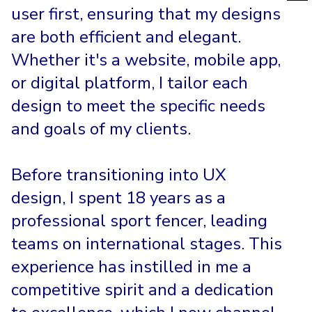
user first, ensuring that my designs
are both efficient and elegant.
Whether it's a website, mobile app,
or digital platform, I tailor each
design to meet the specific needs
and goals of my clients.
Before transitioning into UX
design, I spent 18 years as a
professional sport fencer, leading
teams on international stages. This
experience has instilled in me a
competitive spirit and a dedication