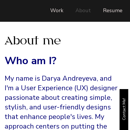
Work
About
Resume
About me
Who am I?
My name is Darya Andreyeva, and
I'm a User Experience (UX) designer
passionate about creating simple,
Contact Me!
stylish, and user-friendly designs
that enhance people's lives. My
approach centers on putting the