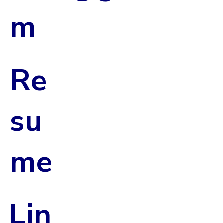
m
Re
su
me
Lin