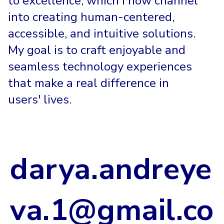
to excellence, which I now channel
into creating human-centered,
accessible, and intuitive solutions.
My goal is to craft enjoyable and
seamless technology experiences
that make a real difference in
users' lives.
darya.andreye
va.1@gmail.co