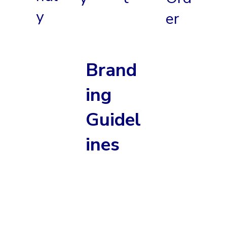
y
er
Brand
ing
Guidel
ines