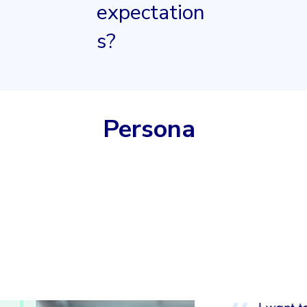
expectation
s?
Persona