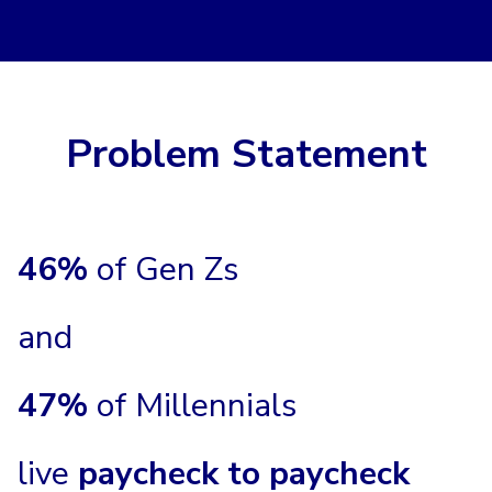
Problem Statement
46%
of Gen Zs
and
47%
of Millennials
live
paycheck to paycheck