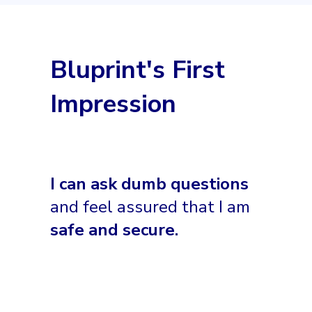
Bluprint's First
Impression
I can ask dumb questions
and feel assured that I am
safe and secure.