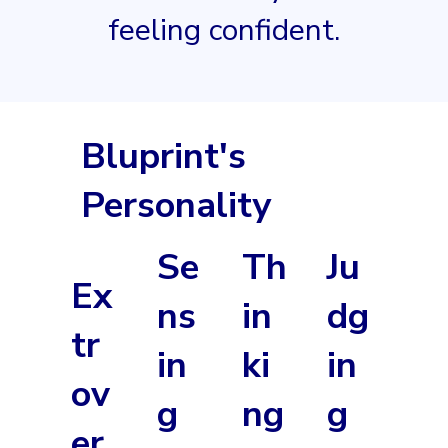
feeling confident.
Bluprint's
Personality
Se
Th
Ju
Ex
ns
in
dg
tr
in
ki
in
ov
g
ng
g
er