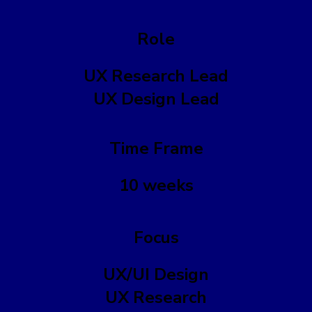
Role
UX Research Lead
UX Design Lead
Time Frame
10 weeks
Focus
UX/UI Design
UX Research