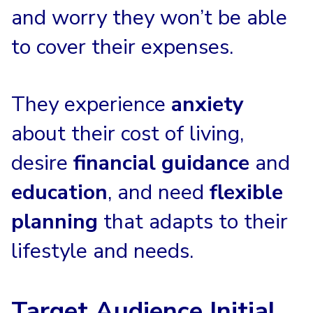
and worry they won’t be able
to cover their expenses.
They experience
anxiety
about their cost of living,
desire
financial guidance
and
education
, and need
flexible
planning
that adapts to their
lifestyle and needs.
Target Audience Initial