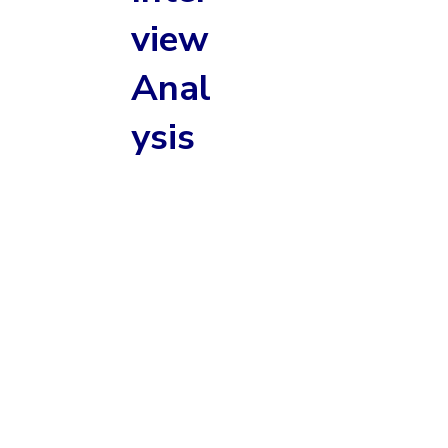
view
Anal
ysis