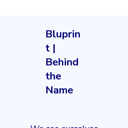
Bluprin
t |
Behind
the
Name