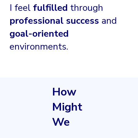
I feel
fulfilled
through
professional success
and
goal-oriented
environments.
How
Might
We