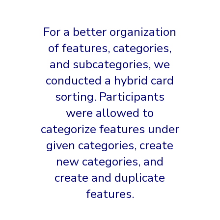
For a better organization
of features, categories,
and subcategories, we
conducted a hybrid card
sorting. Participants
were allowed to
categorize features under
given categories, create
new categories, and
create and duplicate
features.