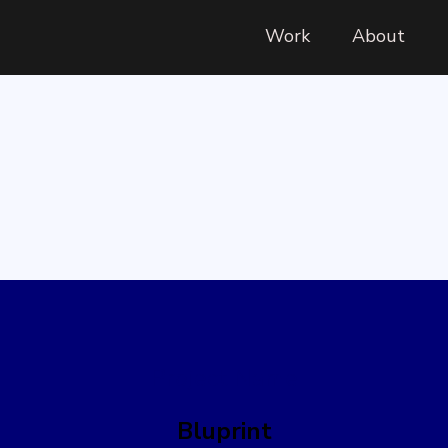
Work
About
Project Name
Bluprint