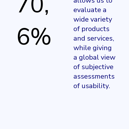
70,
allows us to
evaluate a
wide variety
6%
of products
and services,
while giving
a global view
of subjective
assessments
of usability.