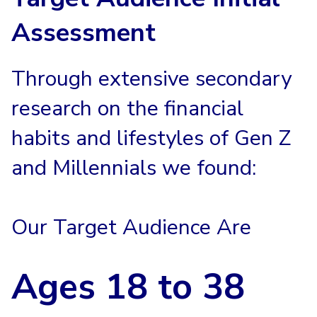
Assessment
Through extensive secondary
research on the financial
habits and lifestyles of Gen Z
and Millennials we found:
Our Target Audience Are
Ages
18 to 38