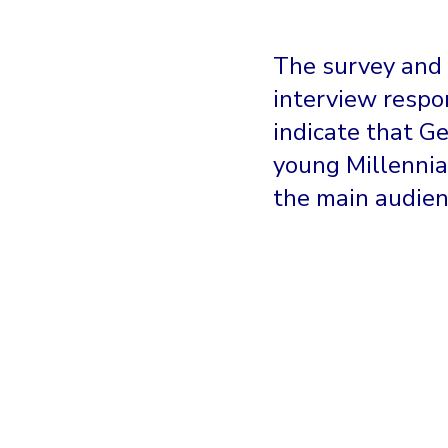
The survey and
interview respo
indicate that G
young Millennia
the main audien