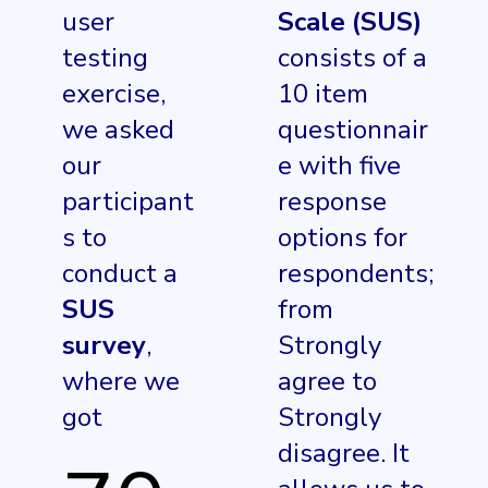
user
Scale (SUS)
testing
consists of a
exercise,
10 item
we asked
questionnair
our
e with five
participant
response
s to
options for
conduct a
respondents;
SUS
from
survey
,
Strongly
where we
agree to
got
Strongly
disagree. It