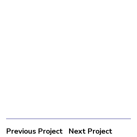
Previous Project
Next Project