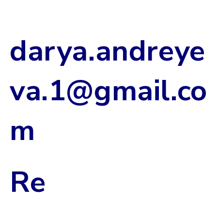
darya.andreye
va.1@gmail.co
m
Re