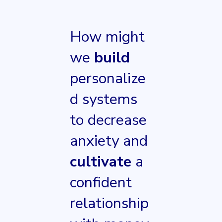
How might
we
build
personalize
d systems
to decrease
anxiety and
cultivate
a
confident
relationship