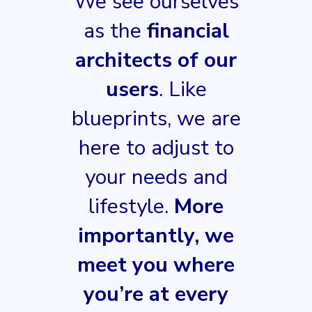
We see ourselves
as the
financial
architects of our
users
. Like
blueprints, we are
here to adjust to
your needs and
lifestyle.
More
importantly, we
meet you where
you’re at every