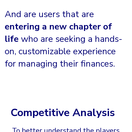
And are users that are
entering a new chapter of
life
who are seeking a hands-
on, customizable experience
for managing their finances.
Competitive Analysis
To better understand the players