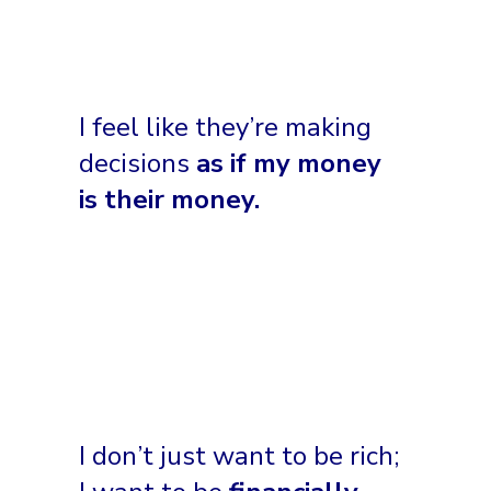
I feel like they’re making
decisions
as if my money
is their money.
I don’t just want to be rich;