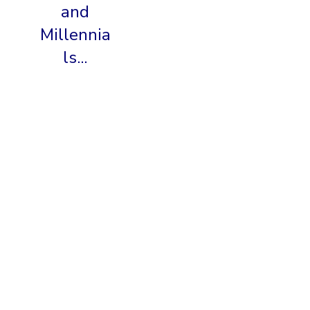
and
Millennia
ls...