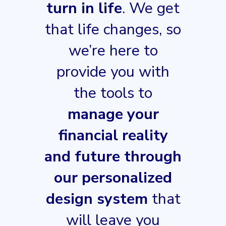
turn in life
. We get
that life changes, so
we’re here to
provide you with
the tools to
manage your
financial reality
and future through
our personalized
design system
that
will leave you