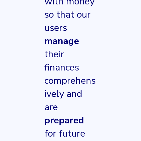
with money
so that our
users
manage
their
finances
comprehens
ively and
are
prepared
for future