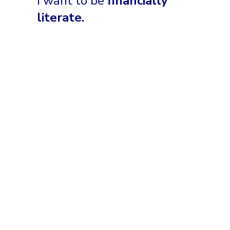
I want to be
financially
literate.