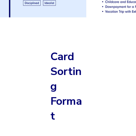
Card
Sortin
g
Forma
t