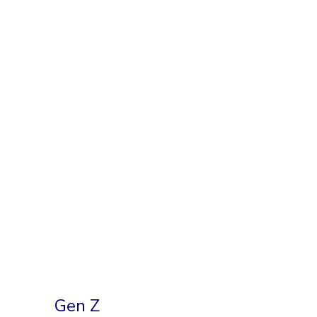
Gen Z