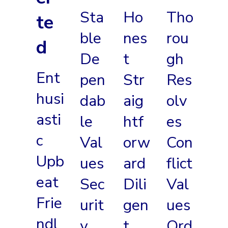
Sta
Ho
Tho
te
ble
nes
rou
d
De
t
gh
Ent
pen
Str
Res
husi
dab
aig
olv
asti
le
htf
es
c
Val
orw
Con
Upb
ues
ard
flict
eat
Sec
Dili
Val
Frie
urit
gen
ues
ndl
y
t
Ord