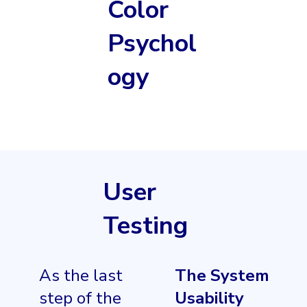
Color
Psychol
ogy
User
Testing
As the last
The System
step of the
Usability