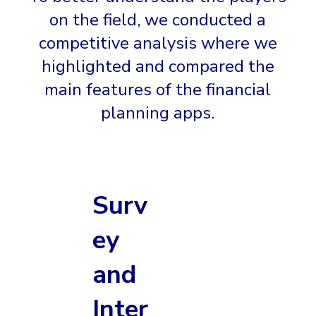
on the field, we conducted a
competitive analysis where we
highlighted and compared the
main features of the financial
planning apps.
Surv
ey
and
Inter