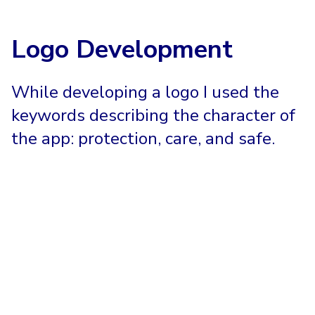
Logo Development
While developing a logo I used the
keywords describing the character of
the app: protection, care, and safe.