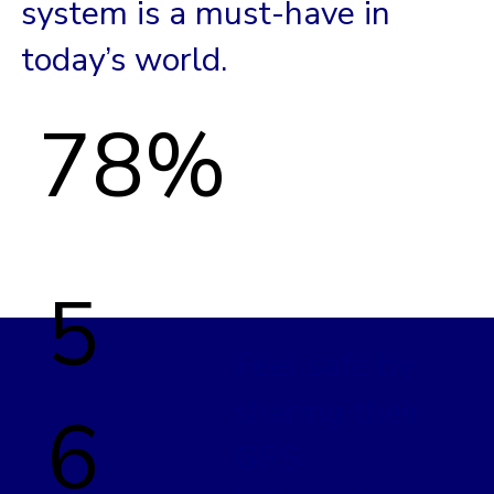
system is a must-have in
today’s world.
78%
5
Feel safe by
sharing their
6
GPS