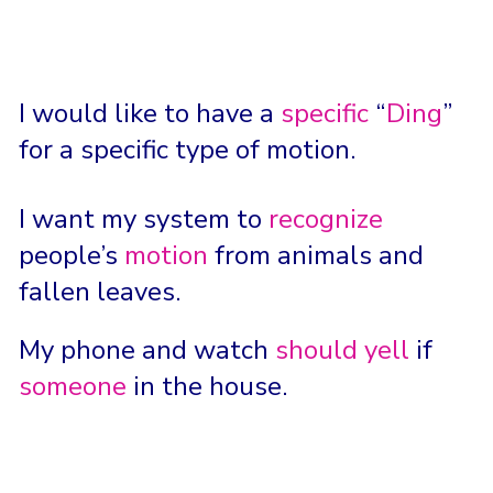
I would like to have a
specific
“
Ding
”
for a specific type of motion.
I want my system to
recognize
people’s
motion
from animals and
fallen leaves.
My phone and watch
should yell
if
someone
in the house.