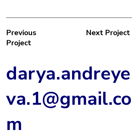
Next Project
Previous
Project
darya.andreye
va.1@gmail.co
m