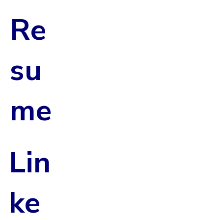
Re
su
me
Lin
ke