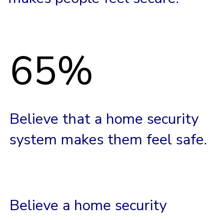
65%
Believe that a home security
system makes them feel safe.
Believe a home security