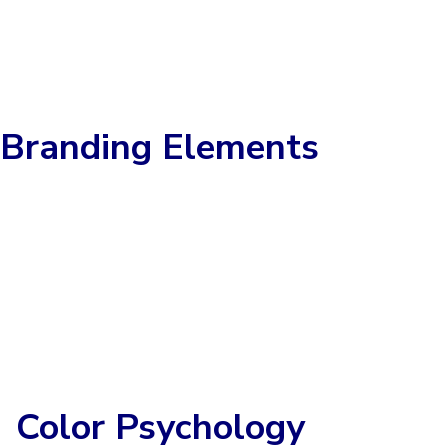
Branding Elements
Color Psychology