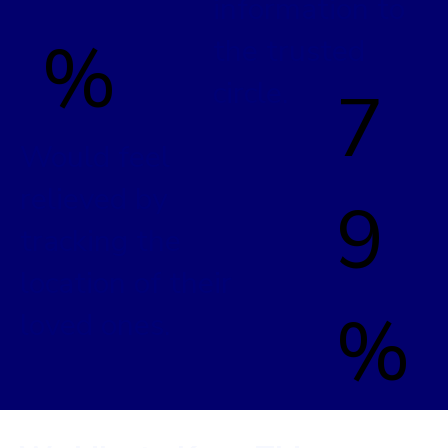
information to
%
the trusted
circle.
7
Would feel
relieved by
9
tracking the
location of their
%
loved ones.