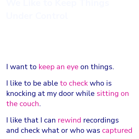
We Like to Keep Things
Under Control
I want to
keep an eye
on things.
I like to be able
to check
who is
knocking at my door while
sitting on
the couch
.
I like that I can
rewind
recordings
and check what or who was
captured