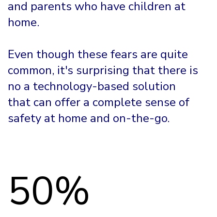
and parents who have children at
home.
Even though these fears are quite
common, it's surprising that there is
no a technology-based solution
that can offer a complete sense of
safety at home and on-the-go.
50%