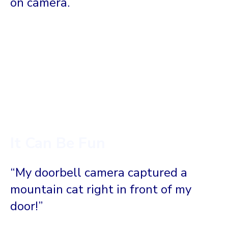
on camera.
It Can Be Fun
“My doorbell camera captured a
mountain cat right in front of my
door!”