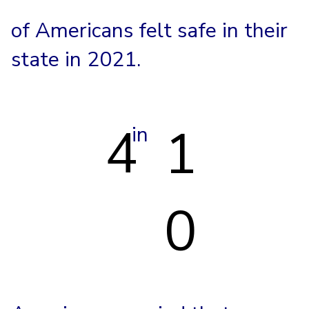
of Americans felt safe in their
state in 2021.
4
1
in
0