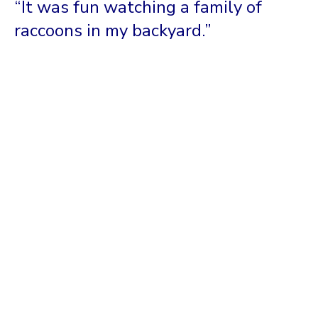
“It was fun watching a family of
raccoons in my backyard.”
I Want It To Be Smart