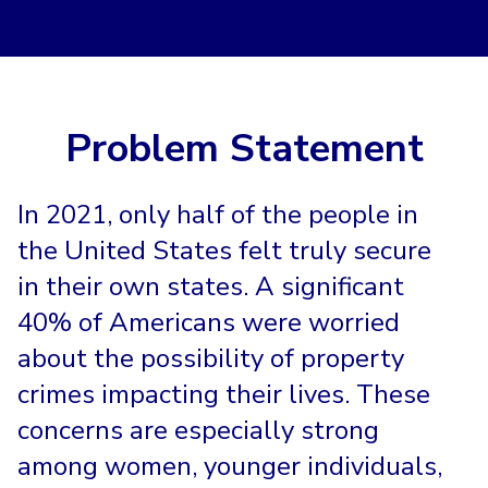
Problem Statement
In 2021, only half of the people in
the United States felt truly secure
in their own states. A significant
40% of Americans were worried
about the possibility of property
crimes impacting their lives. These
concerns are especially strong
among women, younger individuals,