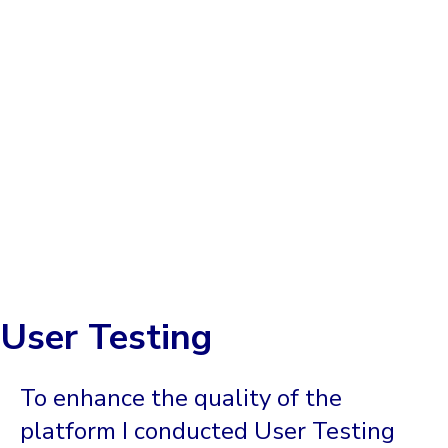
User Testing
To enhance the quality of the
platform I conducted User Testing