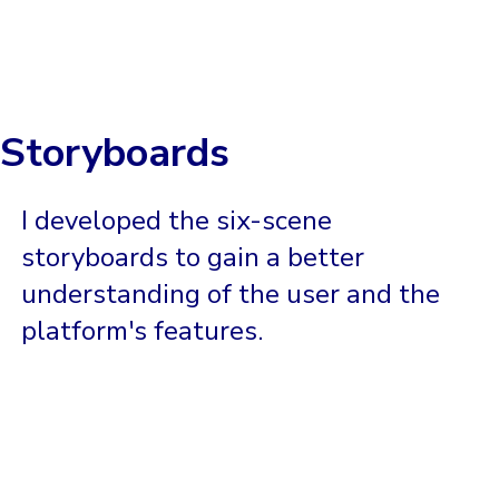
Storyboards
I developed the six-scene
storyboards to gain a better
understanding of the user and the
platform's features.