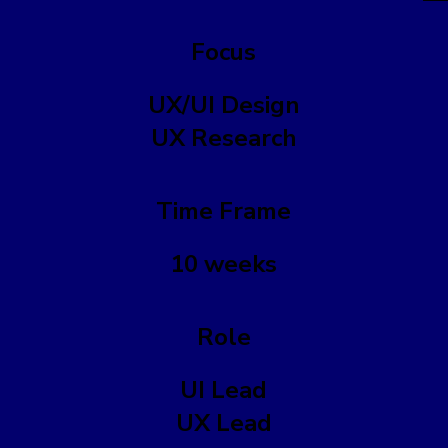
Focus
UX/UI Design
UX Research
Time Frame
10 weeks
Role
UI Lead
UX Lead