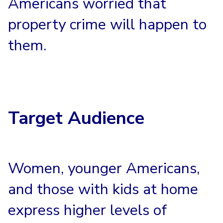
Americans worried that
property crime will happen to
them.
Target Audience
Women, younger Americans,
and those with kids at home
express higher levels of