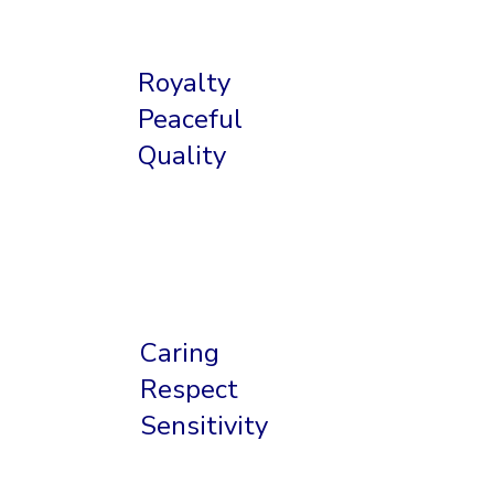
Royalty
Peaceful
Quality
Caring
Respect
Sensitivity