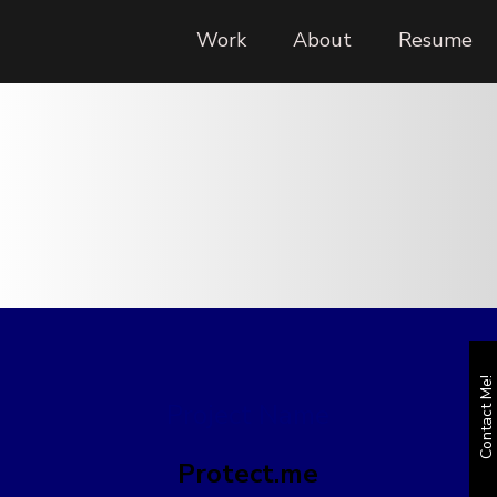
Work
About
Resume
Contact Me!
Project Name
Protect.me