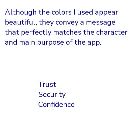
Although the colors I used appear
beautiful, they convey a message
that perfectly matches the character
and main purpose of the app.
Trust
Security
Confidence