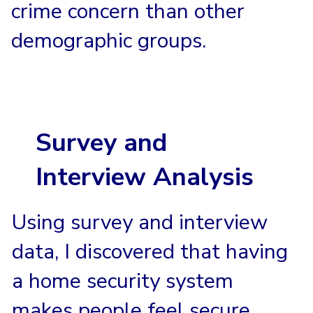
crime concern than other
demographic groups.
Survey and
Interview Analysis
Using survey and interview
data, I discovered that having
a home security system
makes people feel secure.