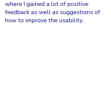
where I gained a lot of positive
feedback as well as suggestions of
how to improve the usability.